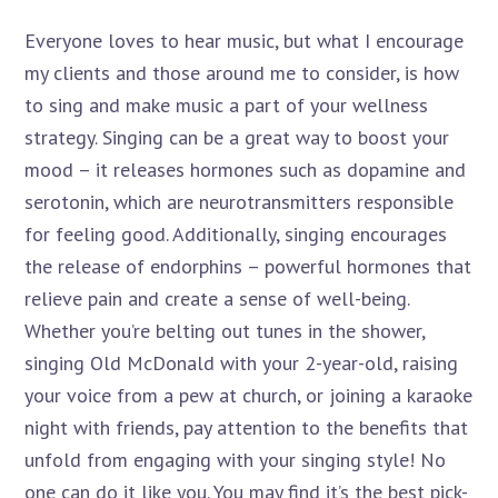
Everyone loves to hear music, but what I encourage
my clients and those around me to consider, is how
to sing and make music a part of your wellness
strategy. Singing can be a great way to boost your
mood – it releases hormones such as dopamine and
serotonin, which are neurotransmitters responsible
for feeling good. Additionally, singing encourages
the release of endorphins – powerful hormones that
relieve pain and create a sense of well-being.
Whether you’re belting out tunes in the shower,
singing Old McDonald with your 2-year-old, raising
your voice from a pew at church, or joining a karaoke
night with friends, pay attention to the benefits that
unfold from engaging with your singing style! No
one can do it like you. You may find it’s the best pick-