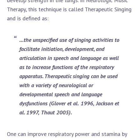
develop strength in the lungs. In Neurologic Music
Therapy, this technique is called Therapeutic Singing
and is defined as:
…the unspecified use of singing activities to
facilitate initiation, development, and
articulation in speech and language as well
as to increase functions of the re
s
p
i
r
ato
ry
a
ppa
r
atus.
T
he
ra
p
eu
t
ic
s
in
g
in
g
c
a
n
b
e
u
s
ed
w
it
h
a
v
ar
i
et
y
o
f
n
e
ur
ol
og
i
c
a
l
or
d
e
ve
lo
pmen
ta
l
s
pee
c
h
an
d
l
an
guag
e
dys
function
s
(Gl
ove
r
et al
.
1996,
J
ac
k
so
n
e
t
al.
19
97,
Th
a
ut
200
5
)
.
One can improve respiratory power and stamina by