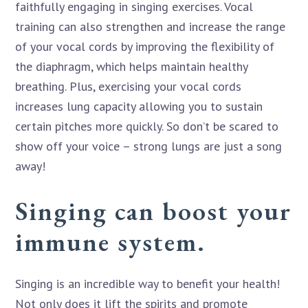
faithfully engaging in singing exercises. Vocal
training can also strengthen and increase the range
of your vocal cords by improving the flexibility of
the diaphragm, which helps maintain healthy
breathing. Plus, exercising your vocal cords
increases lung capacity allowing you to sustain
certain pitches more quickly. So don’t be scared to
show off your voice – strong lungs are just a song
away!
Singing can boost your
immune system.
Singing is an incredible way to benefit your health!
Not only does it lift the spirits and promote