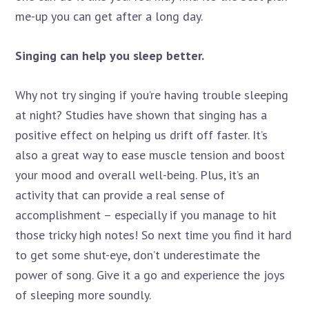
me-up you can get after a long day.
Singing can help you sleep better.
Why not try singing if you’re having trouble sleeping
at night? Studies have shown that singing has a
positive effect on helping us drift off faster. It’s
also a great way to ease muscle tension and boost
your mood and overall well-being. Plus, it’s an
activity that can provide a real sense of
accomplishment – especially if you manage to hit
those tricky high notes! So next time you find it hard
to get some shut-eye, don’t underestimate the
power of song. Give it a go and experience the joys
of sleeping more soundly.