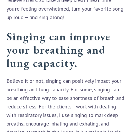
relieve stress. So take a deep breath next time
you’re feeling overwhelmed, turn your favorite song
up loud – and sing along!
Singing can improve
your breathing and
lung capacity.
Believe it or not, singing can positively impact your
breathing and lung capacity. For some, singing can
be an effective way to ease shortness of breath and
reduce stress. For the clients I work with dealing
with respiratory issues, I use singing to mark deep
breaths, encourage inhaling and exhaling, and