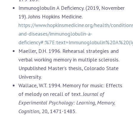
Immunoglobulin A Deficiency. (2019, November
19). Johns Hopkins Medicine.
https://www.hopkinsmedicine.org/health/condition
and-diseases/immunoglobulin-a-
deficiency#:%7E:text=Immunoglobulin%20A%2
Maeller, D.H. 1996. Rehearsal strategies and
verbal working memory in multiple sclerosis.
Unpublished Master’s thesis, Colorado State
University.
Wallace, W.T. 1994. Memory for music: Effects
of melody on recall of text. J
ournal of
Experimental Psychology: Learning, Memory,
Cognition
, 20, 1471-1485.