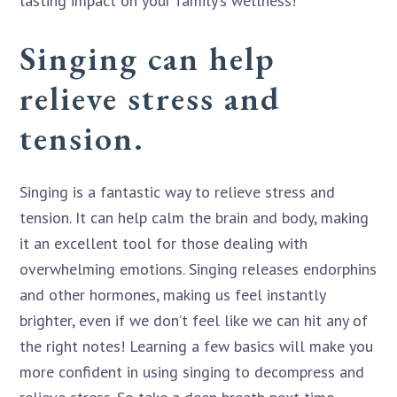
lasting impact on your family’s wellness!
Singing can help
relieve stress and
tension.
Singing is a fantastic way to relieve stress and
tension. It can help calm the brain and body, making
it an excellent tool for those dealing with
overwhelming emotions. Singing releases endorphins
and other hormones, making us feel instantly
brighter, even if we don’t feel like we can hit any of
the right notes! Learning a few basics will make you
more confident in using singing to decompress and