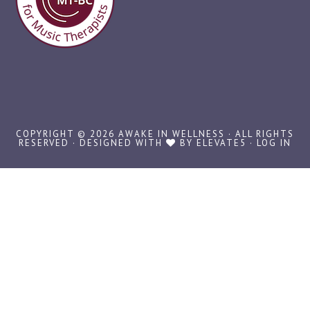
COPYRIGHT © 2026 AWAKE IN WELLNESS · ALL RIGHTS
RESERVED · DESIGNED WITH
BY
ELEVATE5
·
LOG IN