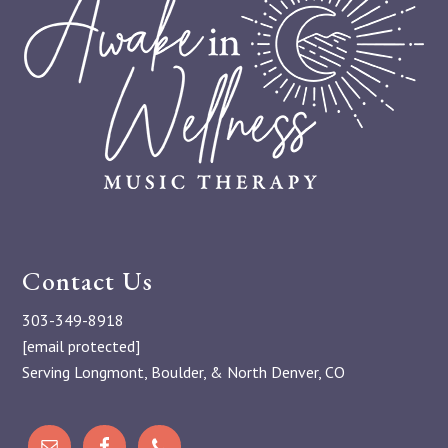
Contact Us
303-349-8918
[email protected]
Serving Longmont, Boulder, & North Denver, CO