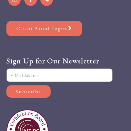
Client Portal Login
Sign Up for Our Newsletter