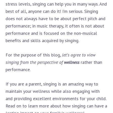
stress levels, singing can help you in many ways. And
best of all, anyone can do it! I’m serious. Singing
does not always have to be about perfect pitch and
performance; in music therapy, it often is not about
performance and is focused on the non-musical
benefits and skills acquired by singing.
For the purpose of this blog,
let’s agree to view
singing from the perspective of
wellness
rather than
performance.
If you are a parent, singing is an amazing way to
maintain your wellness while also engaging with
and providing excellent environments for your child.
Read on to learn more about how singing can have a