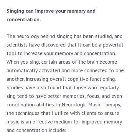
Singing can improve your memory and
concentration.
The neurology behind singing has been studied, and
scientists have discovered that it can be a powerful
tool to increase your memory and concentration.
When you sing, certain areas of the brain become
automatically activated and more connected to one
another, increasing overall cognitive functioning.
Studies have also found that those who regularly
sing tend to have better memories, focus, and even
coordination abilities. In Neurologic Music Therapy,
the techniques that I utilize with clients to ensure
music is an effective medium for improved memory
and concentration include: