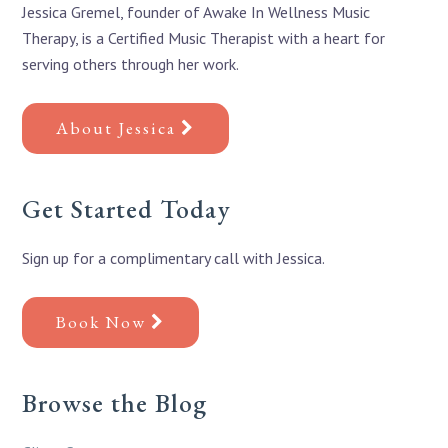
Jessica Gremel, founder of Awake In Wellness Music
Therapy, is a Certified Music Therapist with a heart for
serving others through her work.
About Jessica
Get Started Today
Sign up for a complimentary call with Jessica.
Book Now
Browse the Blog