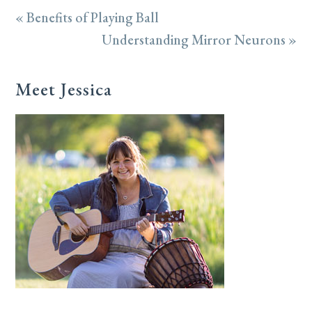
« Benefits of Playing Ball
Understanding Mirror Neurons »
Meet Jessica