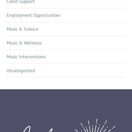
Client Support
Employment Opportunities
Music & Science
Music & Wellness
Music Interventions
Uncategorized