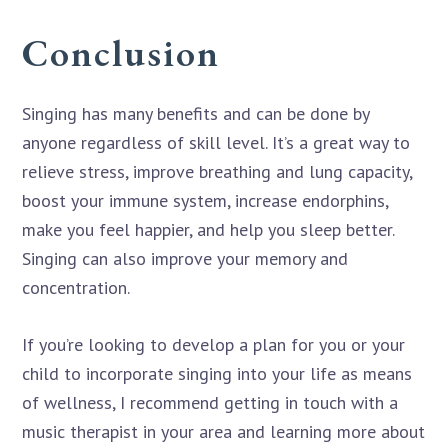
Conclusion
Singing has many benefits and can be done by
anyone regardless of skill level. It’s a great way to
relieve stress, improve breathing and lung capacity,
boost your immune system, increase endorphins,
make you feel happier, and help you sleep better.
Singing can also improve your memory and
concentration.
If you’re looking to develop a plan for you or your
child to incorporate singing into your life as means
of wellness, I recommend getting in touch with a
music therapist in your area and learning more about