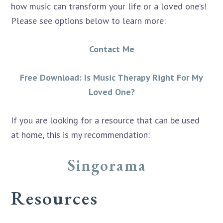
how music can transform your life or a loved one’s!
Please see options below to learn more:
Contact Me
Free Download: Is Music Therapy Right For My
Loved One?
If you are looking for a resource that can be used
at home, this is my recommendation:
Singorama
Resources