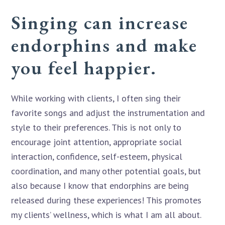
Singing can increase
endorphins and make
you feel happier.
While working with clients, I often sing their
favorite songs and adjust the instrumentation and
style to their preferences. This is not only to
encourage joint attention, appropriate social
interaction, confidence, self-esteem, physical
coordination, and many other potential goals, but
also because I know that endorphins are being
released during these experiences! This promotes
my clients’ wellness, which is what I am all about.