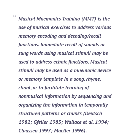
Musical Mnemonics Training (MMT)
is the
use of musical exercises to address various
memory encoding and decoding/recall
functions. Immediate recall of sounds or
sung words using musical stimuli may be
used to address echoic functions. Musical
stimuli may be used as a mnemonic device
or memory template in a song, rhyme,
chant, or to facilitate learning of
nonmusical information by sequencing and
organizing the information in temporally
structured patterns or chunks (Deutsch
1982; Gfeller 1983; Wallace et al. 1994;
Claussen 1997; Maeller 1996).