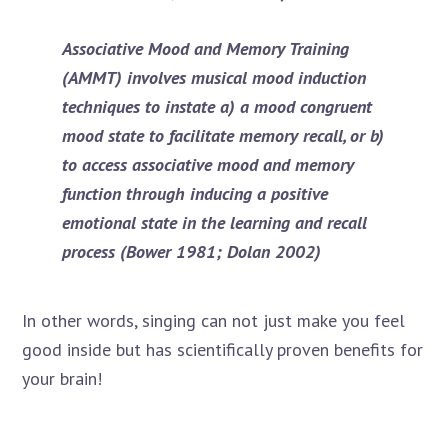
Associative Mood and Memory Training
(AMMT)
involves musical mood induction
techniques to instate a) a mood congruent
mood state to facilitate memory recall, or b)
to access associative mood and memory
function through inducing a positive
emotional state in the learning and recall
process (Bower 1981; Dolan 2002)
In other words, singing can not just make you feel
good inside but has scientifically proven benefits for
your brain!