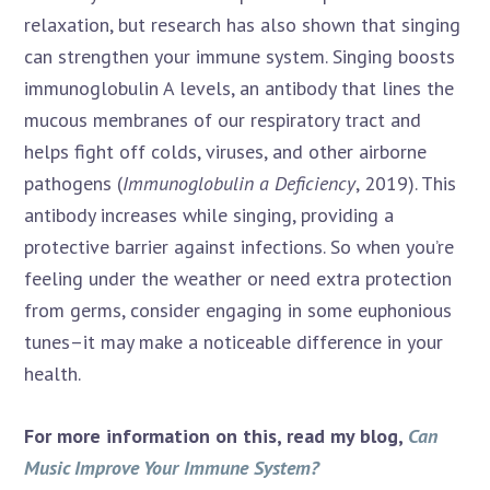
relaxation, but research has also shown that singing
can strengthen your immune system. Singing boosts
immunoglobulin A levels, an antibody that lines the
mucous membranes of our respiratory tract and
helps fight off colds, viruses, and other airborne
pathogens (
Immunoglobulin a Deficiency
, 2019). This
antibody increases while singing, providing a
protective barrier against infections. So when you’re
feeling under the weather or need extra protection
from germs, consider engaging in some euphonious
tunes–it may make a noticeable difference in your
health.
For more information on this, read my blog,
Can
Music Improve Your Immune System?