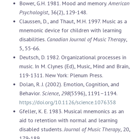
Bower, G.H. 1981. Mood and memory.
American
Psychologist
, 36(2), 129-148.
Claussen, D., and Thaut, M.H. 1997. Music as a
mnemonic device for children with learning
disabilities.
Canadian Journal of Music Therapy
,
5, 55-66.
Deutsch, D. 1982. Organizational processes in
music. In M. Clynes (Ed), Music, Mind and Brain,
119-1311. New York: Plenum Press.
Dolan, R. J. (2002). Emotion, Cognition, and
Behavior.
Science
,
298
(5596), 1191–1194.
https://doi.org/10.1126/science.1076358
Gfeller, K. E. 1983. Musical mnemonics as an
aid to retention with normal and learning
disabled students.
Journal of Music Therapy
, 20,
179-189.