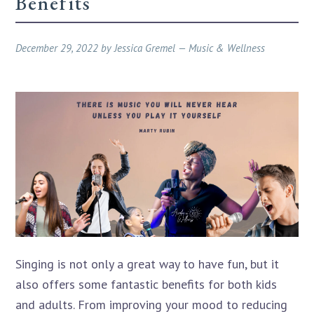
Benefits
December 29, 2022
by
Jessica Gremel
—
Music & Wellness
Singing is not only a great way to have fun, but it
also offers some fantastic benefits for both kids
and adults. From improving your mood to reducing