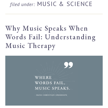
MUSIC & SCIENCE
filed under:
Why Music Speaks When
Words Fail: Understanding
Music Therapy