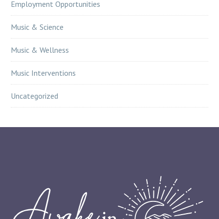
Employment Opportunities
Music & Science
Music & Wellness
Music Interventions
Uncategorized