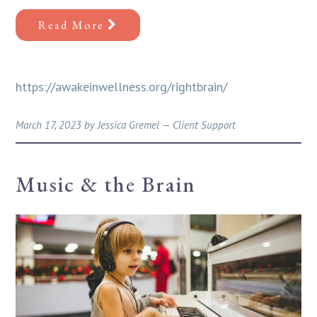
Read More
https://awakeinwellness.org/rightbrain/
March 17, 2023
by
Jessica Gremel
—
Client Support
Music & the Brain