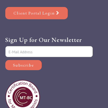
Client Portal Login
Sign Up for Our Newsletter