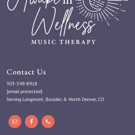
Contact Us
303-349-8918
[email protected]
Serving Longmont, Boulder, & North Denver, CO