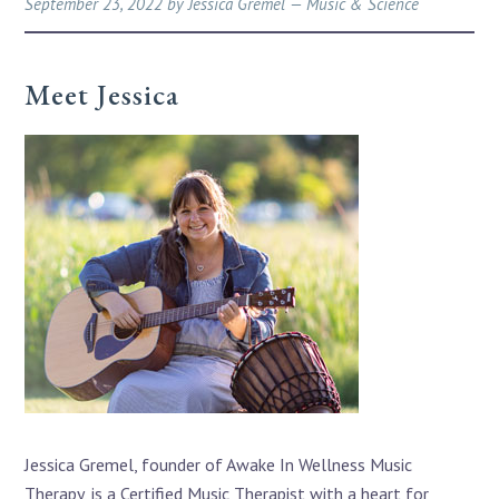
September 23, 2022
by
Jessica Gremel
—
Music & Science
Meet Jessica
Jessica Gremel, founder of Awake In Wellness Music
Therapy, is a Certified Music Therapist with a heart for