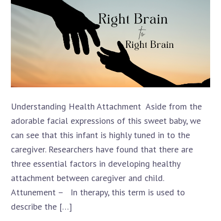
Understanding Health Attachment Aside from the
adorable facial expressions of this sweet baby, we
can see that this infant is highly tuned in to the
caregiver. Researchers have found that there are
three essential factors in developing healthy
attachment between caregiver and child.
Attunement – In therapy, this term is used to
describe the […]