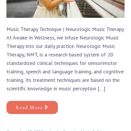
Music Therapy Technique | Neurologic Music Therapy
At Awake in Wellness, we infuse Neurologic Music
Therapy into our daily practice. Neurologic Music
Therapy, NMT, is a research-based system of 20
standardized clinical techniques for sensorimotor
training, speech and language training, and cognitive
training. Its treatment techniques are based on the
scientific knowledge in music perception […]
Read More