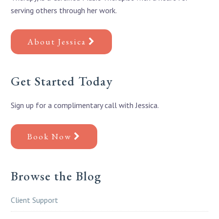
serving others through her work.
About Jessica
Get Started Today
Sign up for a complimentary call with Jessica.
Book Now
Browse the Blog
Client Support