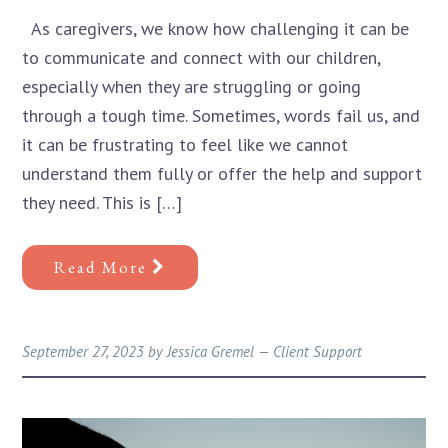
As caregivers, we know how challenging it can be
to communicate and connect with our children,
especially when they are struggling or going
through a tough time. Sometimes, words fail us, and
it can be frustrating to feel like we cannot
understand them fully or offer the help and support
they need. This is […]
Read More
September 27, 2023
by
Jessica Gremel
—
Client Support